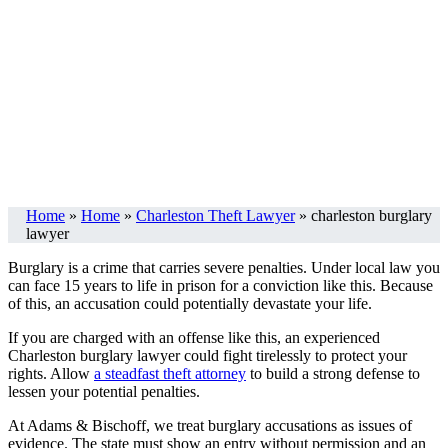
Home
»
Home
»
Charleston Theft Lawyer
»
charleston burglary
lawyer
Burglary is a crime that carries severe penalties. Under local law you
can face 15 years to life in prison for a conviction like this. Because
of this, an accusation could potentially devastate your life.
If you are charged with an offense like this, an experienced
Charleston burglary lawyer could fight tirelessly to protect your
rights. Allow
a steadfast theft attorney
to build a strong defense to
lessen your potential penalties.
At Adams & Bischoff, we treat burglary accusations as issues of
evidence. The state must show an entry without permission and an