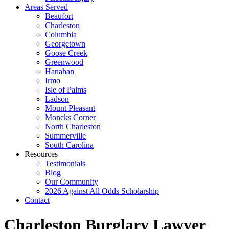
Areas Served
Beaufort
Charleston
Columbia
Georgetown
Goose Creek
Greenwood
Hanahan
Irmo
Isle of Palms
Ladson
Mount Pleasant
Moncks Corner
North Charleston
Summerville
South Carolina
Resources
Testimonials
Blog
Our Community
2026 Against All Odds Scholarship
Contact
Charleston Burglary Lawyer