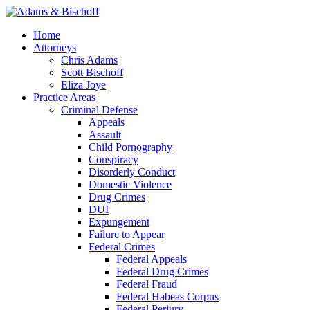
Home
Attorneys
Chris Adams
Scott Bischoff
Eliza Joye
Practice Areas
Criminal Defense
Appeals
Assault
Child Pornography
Conspiracy
Disorderly Conduct
Domestic Violence
Drug Crimes
DUI
Expungement
Failure to Appear
Federal Crimes
Federal Appeals
Federal Drug Crimes
Federal Fraud
Federal Habeas Corpus
Federal Perjury