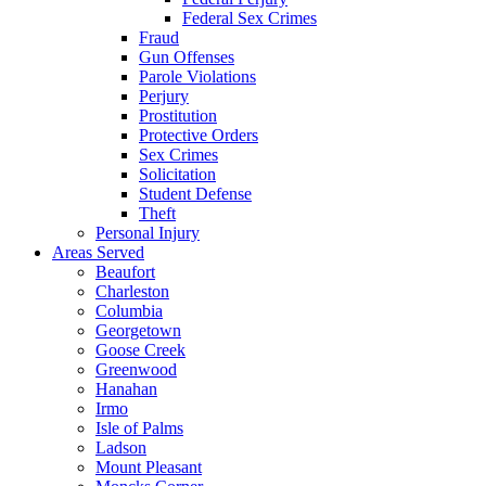
Federal Sex Crimes
Fraud
Gun Offenses
Parole Violations
Perjury
Prostitution
Protective Orders
Sex Crimes
Solicitation
Student Defense
Theft
Personal Injury
Areas Served
Beaufort
Charleston
Columbia
Georgetown
Goose Creek
Greenwood
Hanahan
Irmo
Isle of Palms
Ladson
Mount Pleasant