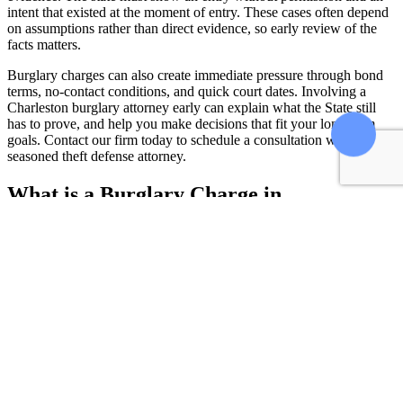
intent that existed at the moment of entry. These cases often depend
on assumptions rather than direct evidence, so early review of the
facts matters.
Burglary charges can also create immediate pressure through bond
terms, no-contact conditions, and quick court dates. Involving a
Charleston burglary attorney early can explain what the State still
has to prove, and help you make decisions that fit your long-term
goals. Contact our firm today to schedule a consultation with a
seasoned theft defense attorney.
What is a Burglary Charge in
Charleston?
To convict someone, the prosecution must prove the following two
elements: that person entered a structure without consent and that
they intended to commit a crime inside that structure.
Entering without Consent
It must be proven that the defendant entered a building and did so
without permission from the owner, or used deception or a form of
misrepresentation to gain entry, as stated in
South Carolina Code of