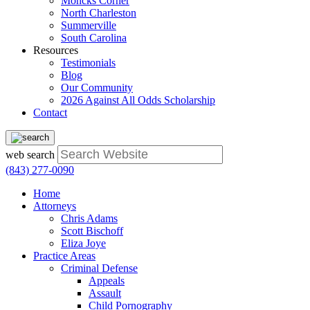
Moncks Corner
North Charleston
Summerville
South Carolina
Resources
Testimonials
Blog
Our Community
2026 Against All Odds Scholarship
Contact
web search
(843) 277-0090
Home
Attorneys
Chris Adams
Scott Bischoff
Eliza Joye
Practice Areas
Criminal Defense
Appeals
Assault
Child Pornography