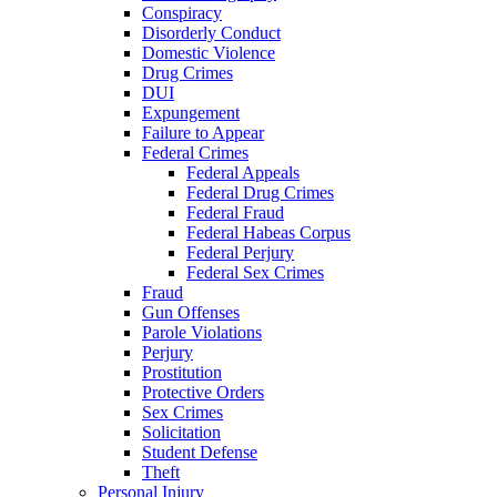
Conspiracy
Disorderly Conduct
Domestic Violence
Drug Crimes
DUI
Expungement
Failure to Appear
Federal Crimes
Federal Appeals
Federal Drug Crimes
Federal Fraud
Federal Habeas Corpus
Federal Perjury
Federal Sex Crimes
Fraud
Gun Offenses
Parole Violations
Perjury
Prostitution
Protective Orders
Sex Crimes
Solicitation
Student Defense
Theft
Personal Injury