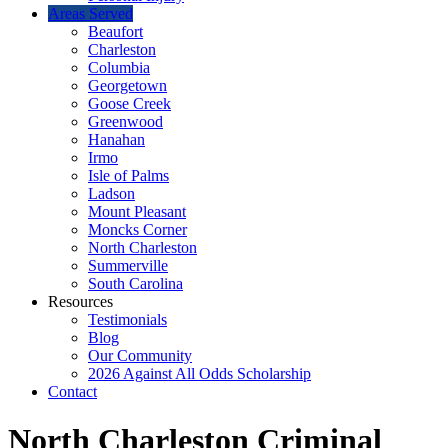
Areas Served
Beaufort
Charleston
Columbia
Georgetown
Goose Creek
Greenwood
Hanahan
Irmo
Isle of Palms
Ladson
Mount Pleasant
Moncks Corner
North Charleston
Summerville
South Carolina
Resources
Testimonials
Blog
Our Community
2026 Against All Odds Scholarship
Contact
North Charleston Criminal