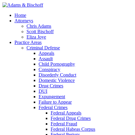
Home
Attorneys
Chris Adams
Scott Bischoff
Eliza Joye
Practice Areas
Criminal Defense
Appeals
Assault
Child Pornography
Conspiracy
Disorderly Conduct
Domestic Violence
Drug Crimes
DUI
Expungement
Failure to Appear
Federal Crimes
Federal Appeals
Federal Drug Crimes
Federal Fraud
Federal Habeas Corpus
Federal Perjury