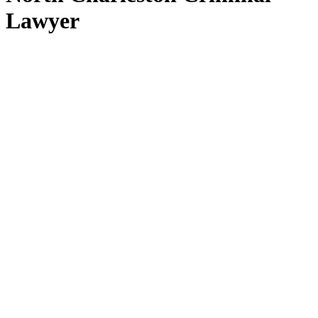
Lawyer