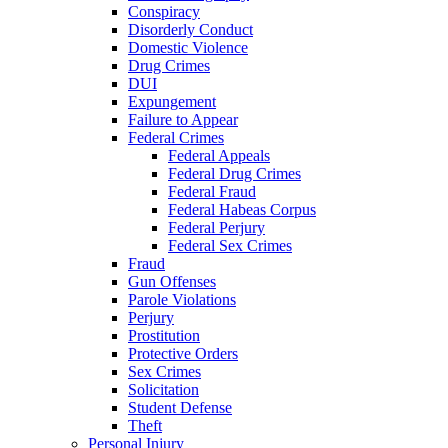
Conspiracy
Disorderly Conduct
Domestic Violence
Drug Crimes
DUI
Expungement
Failure to Appear
Federal Crimes
Federal Appeals
Federal Drug Crimes
Federal Fraud
Federal Habeas Corpus
Federal Perjury
Federal Sex Crimes
Fraud
Gun Offenses
Parole Violations
Perjury
Prostitution
Protective Orders
Sex Crimes
Solicitation
Student Defense
Theft
Personal Injury