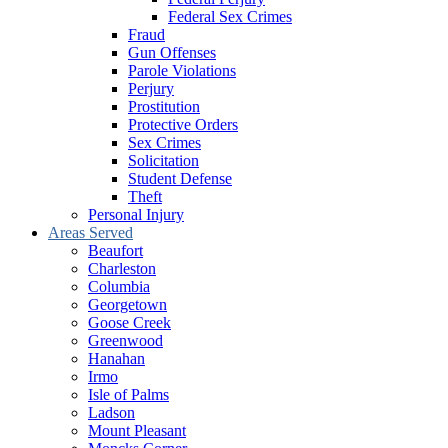
Federal Sex Crimes
Fraud
Gun Offenses
Parole Violations
Perjury
Prostitution
Protective Orders
Sex Crimes
Solicitation
Student Defense
Theft
Personal Injury
Areas Served
Beaufort
Charleston
Columbia
Georgetown
Goose Creek
Greenwood
Hanahan
Irmo
Isle of Palms
Ladson
Mount Pleasant