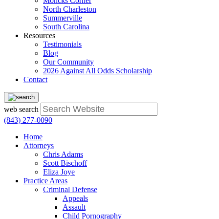
Moncks Corner
North Charleston
Summerville
South Carolina
Resources
Testimonials
Blog
Our Community
2026 Against All Odds Scholarship
Contact
web search
(843) 277-0090
Home
Attorneys
Chris Adams
Scott Bischoff
Eliza Joye
Practice Areas
Criminal Defense
Appeals
Assault
Child Pornography