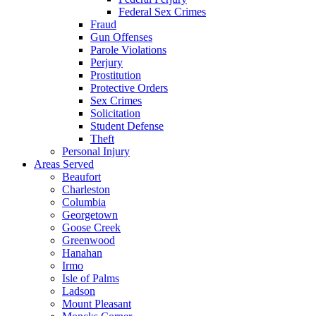
Federal Sex Crimes
Fraud
Gun Offenses
Parole Violations
Perjury
Prostitution
Protective Orders
Sex Crimes
Solicitation
Student Defense
Theft
Personal Injury
Areas Served
Beaufort
Charleston
Columbia
Georgetown
Goose Creek
Greenwood
Hanahan
Irmo
Isle of Palms
Ladson
Mount Pleasant