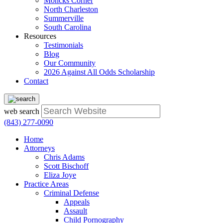
Moncks Corner
North Charleston
Summerville
South Carolina
Resources
Testimonials
Blog
Our Community
2026 Against All Odds Scholarship
Contact
web search
(843) 277-0090
Home
Attorneys
Chris Adams
Scott Bischoff
Eliza Joye
Practice Areas
Criminal Defense
Appeals
Assault
Child Pornography