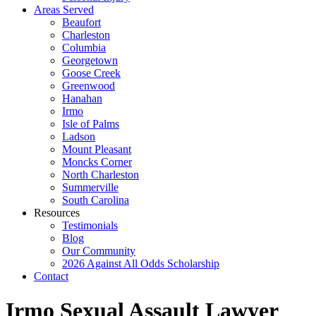
Areas Served
Beaufort
Charleston
Columbia
Georgetown
Goose Creek
Greenwood
Hanahan
Irmo
Isle of Palms
Ladson
Mount Pleasant
Moncks Corner
North Charleston
Summerville
South Carolina
Resources
Testimonials
Blog
Our Community
2026 Against All Odds Scholarship
Contact
Irmo Sexual Assault Lawyer