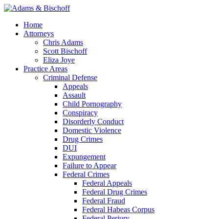
Home
Attorneys
Chris Adams
Scott Bischoff
Eliza Joye
Practice Areas
Criminal Defense
Appeals
Assault
Child Pornography
Conspiracy
Disorderly Conduct
Domestic Violence
Drug Crimes
DUI
Expungement
Failure to Appear
Federal Crimes
Federal Appeals
Federal Drug Crimes
Federal Fraud
Federal Habeas Corpus
Federal Perjury