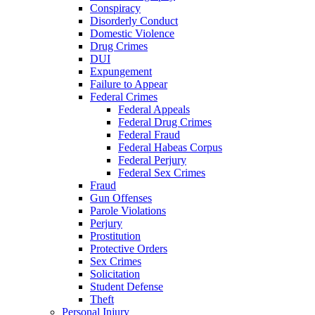
Conspiracy
Disorderly Conduct
Domestic Violence
Drug Crimes
DUI
Expungement
Failure to Appear
Federal Crimes
Federal Appeals
Federal Drug Crimes
Federal Fraud
Federal Habeas Corpus
Federal Perjury
Federal Sex Crimes
Fraud
Gun Offenses
Parole Violations
Perjury
Prostitution
Protective Orders
Sex Crimes
Solicitation
Student Defense
Theft
Personal Injury