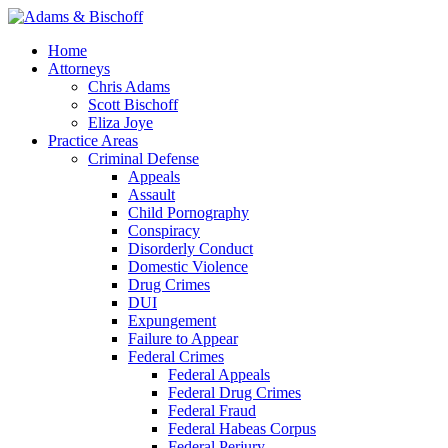
Home
Attorneys
Chris Adams
Scott Bischoff
Eliza Joye
Practice Areas
Criminal Defense
Appeals
Assault
Child Pornography
Conspiracy
Disorderly Conduct
Domestic Violence
Drug Crimes
DUI
Expungement
Failure to Appear
Federal Crimes
Federal Appeals
Federal Drug Crimes
Federal Fraud
Federal Habeas Corpus
Federal Perjury