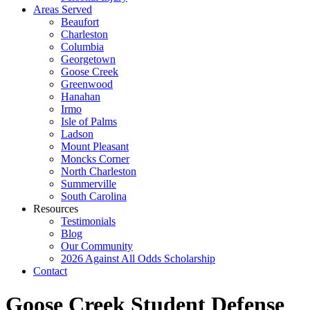
Areas Served
Beaufort
Charleston
Columbia
Georgetown
Goose Creek
Greenwood
Hanahan
Irmo
Isle of Palms
Ladson
Mount Pleasant
Moncks Corner
North Charleston
Summerville
South Carolina
Resources
Testimonials
Blog
Our Community
2026 Against All Odds Scholarship
Contact
Goose Creek Student Defense