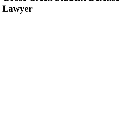
Lawyer