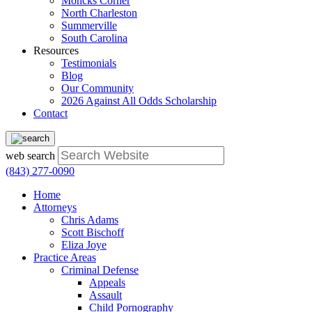
Moncks Corner
North Charleston
Summerville
South Carolina
Resources
Testimonials
Blog
Our Community
2026 Against All Odds Scholarship
Contact
web search
(843) 277-0090
Home
Attorneys
Chris Adams
Scott Bischoff
Eliza Joye
Practice Areas
Criminal Defense
Appeals
Assault
Child Pornography