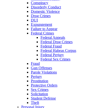
Conspiracy
Disorderly Conduct
Domestic Violence
Drug Crimes
DUI
Expungement
Failure to Appear
Federal Crimes
Federal Appeals
Federal Drug Crimes
Federal Fraud
Federal Habeas Corpus
Federal Perjury
Federal Sex Crimes
Fraud
Gun Offenses
Parole Violations
Perjury
Prostitution
Protective Orders
Sex Crimes
Solicitation
Student Defense
Theft
Personal Injury