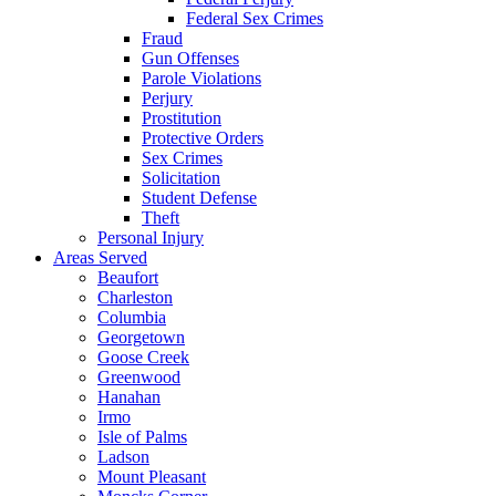
Federal Sex Crimes
Fraud
Gun Offenses
Parole Violations
Perjury
Prostitution
Protective Orders
Sex Crimes
Solicitation
Student Defense
Theft
Personal Injury
Areas Served
Beaufort
Charleston
Columbia
Georgetown
Goose Creek
Greenwood
Hanahan
Irmo
Isle of Palms
Ladson
Mount Pleasant